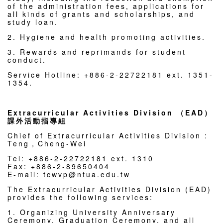
of the administration fees, applications for
all kinds of grants and scholarships, and
study loan.
2. Hygiene and health promoting activities.
3. Rewards and reprimands for student
conduct.
Service Hotline: +886-2-22722181 ext. 1351-
1354.
Extracurricular Activities Division （EAD）
課外活動指導組
Chief of Extracurricular Activities Division :
Teng，Cheng-Wei
Tel: +886-2-22722181 ext. 1310
Fax: +886-2-89650404
E-mail: tcwvp@ntua.edu.tw
The Extracurricular Activities Division (EAD)
provides the following services:
1. Organizing University Anniversary
Ceremony, Graduation Ceremony, and all