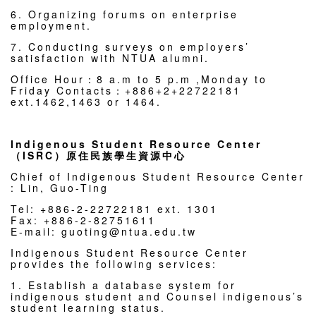
6. Organizing forums on enterprise
employment.
7. Conducting surveys on employers’
satisfaction with NTUA alumni.
Office Hour：8 a.m to 5 p.m ,Monday to
Friday Contacts：+886+2+22722181
ext.1462,1463 or 1464.
Indigenous Student Resource Center
（ISRC）原住民族學生資源中心
Chief of Indigenous Student Resource Center
: Lin, Guo-Ting
Tel: +886-2-22722181 ext. 1301
Fax: +886-2-82751611
E-mail: guoting@ntua.edu.tw
Indigenous Student Resource Center
provides the following services:
1. Establish a database system for
indigenous student and Counsel indigenous’s
student learning status.