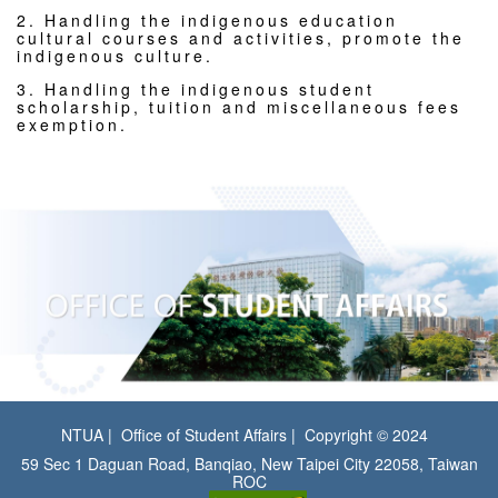
2. Handling the indigenous education
cultural courses and activities, promote the
indigenous culture.
3. Handling the indigenous student
scholarship, tuition and miscellaneous fees
exemption.
NTUA
Office of Student Affairs
Copyright © 2024
59 Sec 1 Daguan Road, Banqiao, New Taipei City 22058, Taiwan
ROC