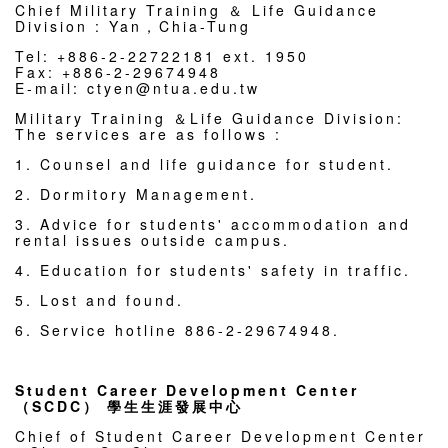
Chief Military Training ＆ Life Guidance
Division : Yan，Chia-Tung
Tel: +886-2-22722181 ext. 1950
Fax: +886-2-29674948
E-mail: ctyen@ntua.edu.tw
Military Training ＆Life Guidance Division:
The services are as follows :
1. Counsel and life guidance for student.
2. Dormitory Management.
3. Advice for students' accommodation and
rental issues outside campus.
4. Education for students' safety in traffic.
5. Lost and found.
6. Service hotline 886-2-29674948.
Student Career Development Center
（SCDC） 學生生涯發展中心
Chief of Student Career Development Center