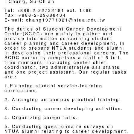
: Chang, Su-Chian
Tel: +886-2-22722181 ext. 1460
Fax: +886-2-29688434
E-mail: chang19771021@ntua.edu.tw
The duties of Student Career Development
Center(SCDC) are mainly to gather and
provide information concerning student
career planning and career development, in
order to prepare NTUA students and alumni
in developing their professional careers. The
SCDC currently comprises a staff of 5 full-
time members, including center chief,
coordinator, two administrative assistants
and one project assistant. Our regular tasks
are：
1.Planning student service-learning
curriculums.
2. Arranging on-campus practical training.
3. Conducting career developing activities.
4. Organizing career fairs.
5. Conducting questionnaire surveys on
NTUA alumni relating to career development.