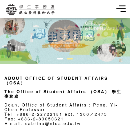
學生事務處
ABOUT OFFICE OF STUDENT AFFAIRS
（OSA）
The Office of Student Affairs （OSA） 學生
事務處
Dean, Office of Student Affairs : Peng, Yi-
Chen Professor
Tel: +886-2-22722181 ext. 1300／2475
Fax: +886-2-89650621
E-mail: sabrina@ntua.edu.tw