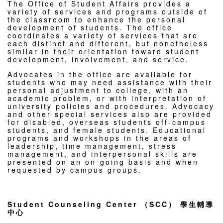
The Office of Student Affairs provides a
variety of services and programs outside of
the classroom to enhance the personal
development of students. The office
coordinates a variety of services that are
each distinct and different, but nonetheless
similar in their orientation toward student
development, involvement, and service.
Advocates in the office are available for
students who may need assistance with their
personal adjustment to college, with an
academic problem, or with interpretation of
university policies and procedures. Advocacy
and other special services also are provided
for disabled, overseas students off-campus
students, and female students. Educational
programs and workshops in the areas of
leadership, time management, stress
management, and interpersonal skills are
presented on an on-going basis and when
requested by campus groups.
Student Counseling Center （SCC） 學生輔導
中心