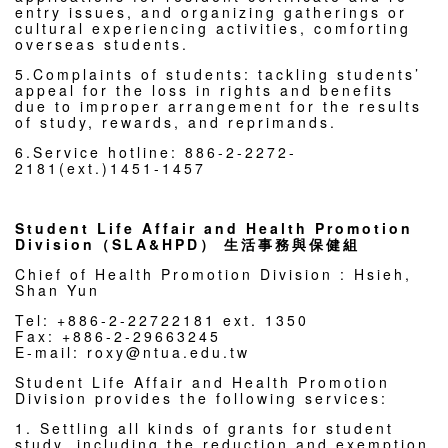
entry issues, and organizing gatherings or
cultural experiencing activities, comforting
overseas students.
5.Complaints of students: tackling students’
appeal for the loss in rights and benefits
due to improper arrangement for the results
of study, rewards, and reprimands.
6.Service hotline: 886-2-2272-
2181(ext.)1451-1457
Student Life Affair and Health Promotion
Division（SLA&HPD） 生活事務與保健組
Chief of Health Promotion Division : Hsieh,
Shan Yun
Tel: +886-2-22722181 ext. 1350
Fax: +886-2-29663245
E-mail: roxy@ntua.edu.tw
Student Life Affair and Health Promotion
Division provides the following services:
1. Settling all kinds of grants for student
study, including the reduction and exemption